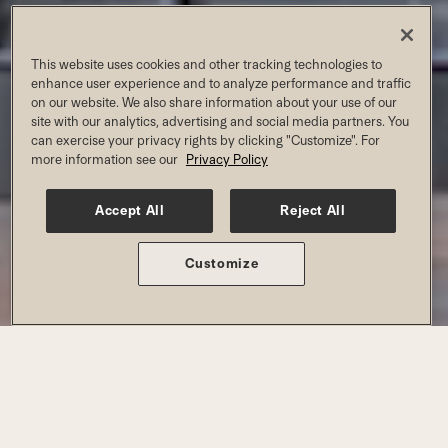
MCKINNEY AT CRAIG
This website uses cookies and other tracking technologies to
RANCH
enhance user experience and to analyze performance and traffic
on our website. We also share information about your use of our
site with our analytics, advertising and social media partners. You
can exercise your privacy rights by clicking "Customize". For
Join For Summer Pricing
more information see our
Privacy Policy
Accept All
Reject All
MEMBERSHIP AND PRICING
Customize