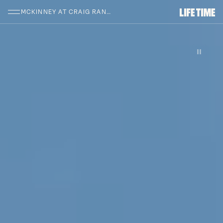
SKIP TO MAIN CONTENT
MCKINNEY AT CRAIG RANCH