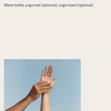
Water bottle, yoga mat (optional), yoga towel (optional)