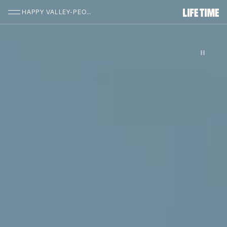
SKIP TO MAIN CONTENT
HAPPY VALLEY-PEORIA