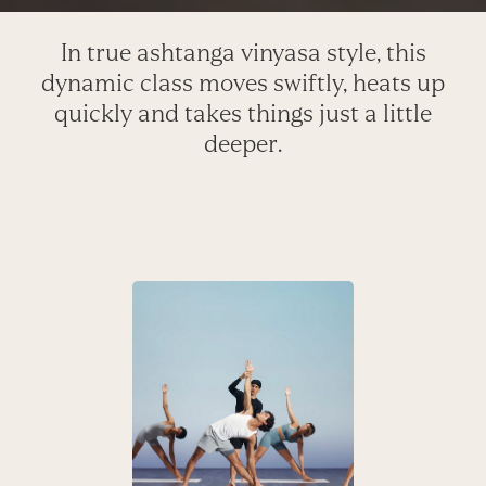
In true ashtanga vinyasa style, this
dynamic class moves swiftly, heats up
quickly and takes things just a little
deeper.