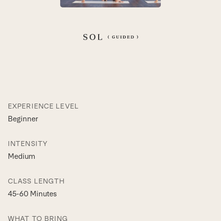
EXPERIENCE LEVEL
Beginner
INTENSITY
Medium
CLASS LENGTH
45-60 Minutes
WHAT TO BRING