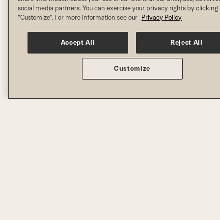
social media partners. You can exercise your privacy rights by clicking
"Customize". For more information see our
Privacy Policy
Accept All
Reject All
Customize