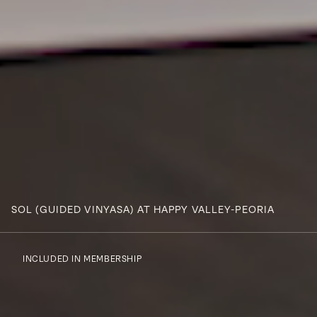
SOL (GUIDED VINYASA) AT HAPPY VALLEY-PEORIA
INCLUDED IN MEMBERSHIP