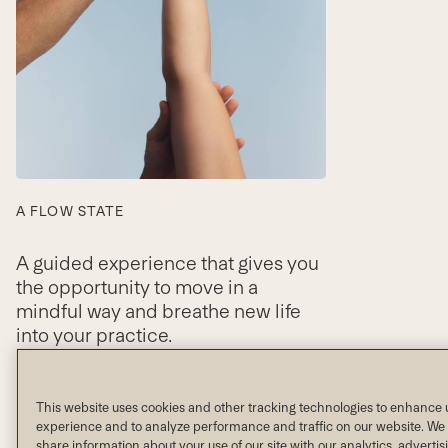
A FLOW STATE
A guided experience that gives you
the opportunity to move in a
mindful way and breathe new life
into your practice.
VIEW SCHEDULE
This website uses cookies and other tracking technologies to enhance 
experience and to analyze performance and traffic on our website. We 
share information about your use of our site with our analytics, adverti