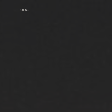
SKIP TO MAIN CONTENT
FOLSOM