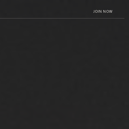
JOIN NOW