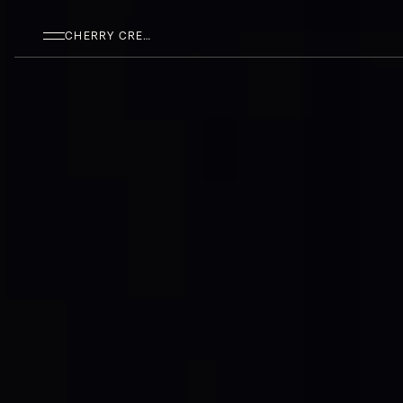
SKIP TO MAIN CONTENT
CHERRY CREEK