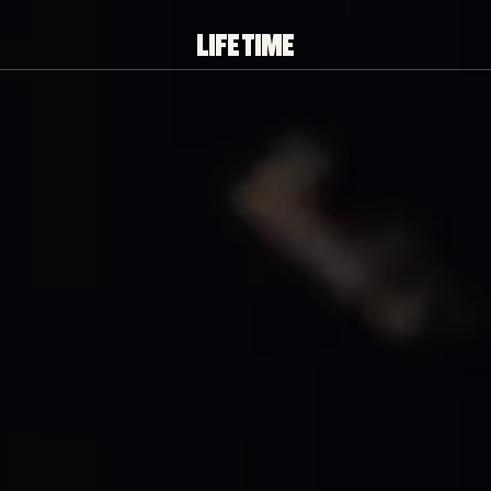
PLAY/PAUSE