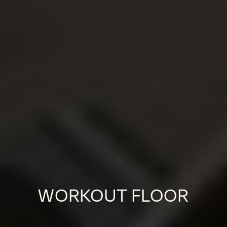
WORKOUT FLOOR