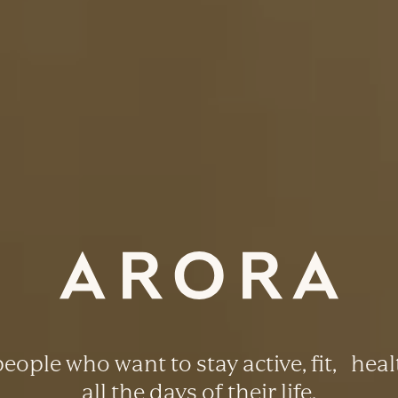
eople who want to stay active, fit, heal
all the days of their life.