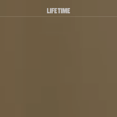
PLAY/PAUSE