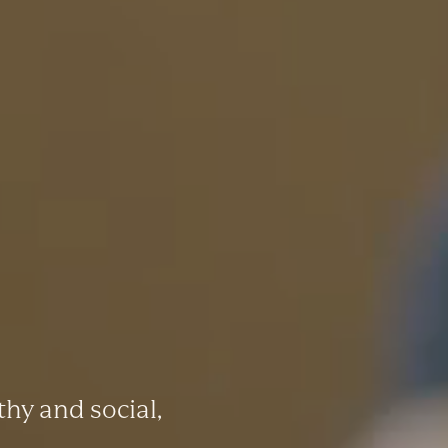
thy and social,