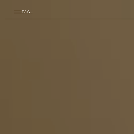
SKIP TO MAIN CONTENT
EAGAN