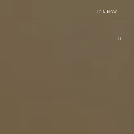
JOIN NOW