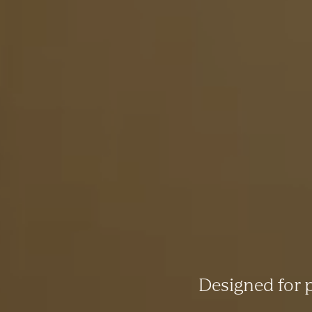
Designed for p