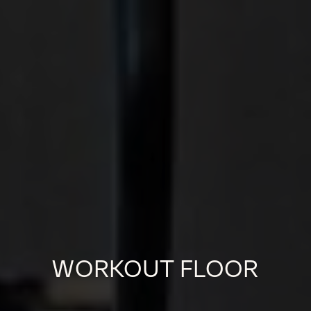
WORKOUT FLOOR