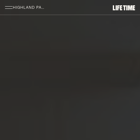
SKIP TO MAIN CONTENT
HIGHLAND PARK