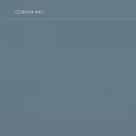
SKIP TO MAIN CONTENT
BOCA RATON