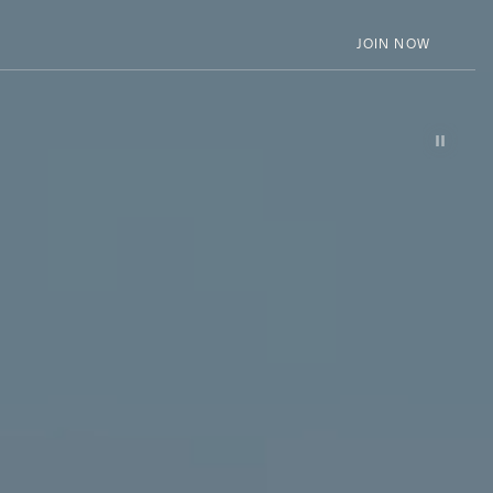
JOIN NOW