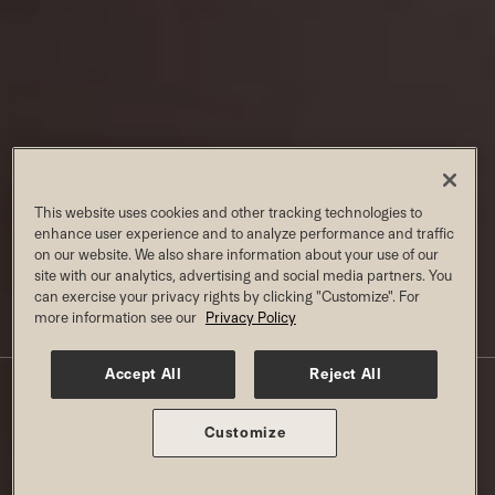
This website uses cookies and other tracking technologies to
enhance user experience and to analyze performance and traffic
on our website. We also share information about your use of our
site with our analytics, advertising and social media partners. You
can exercise your privacy rights by clicking "Customize". For
more information see our
Privacy Policy
KIDS CLASSES AT OVERLAND PARK
Accept All
Reject All
W/ JUNIOR ON MEMBERSHIP
Customize