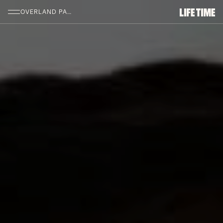
SKIP TO MAIN CONTENT
OVERLAND PARK