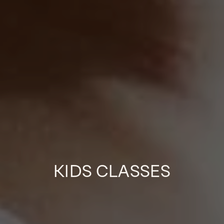
KIDS CLASSES