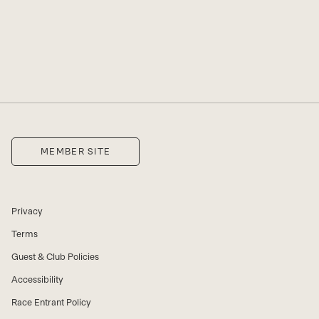
SHO
MEMBER SITE
Privacy
Terms
Guest & Club Policies
Accessibility
Race Entrant Policy