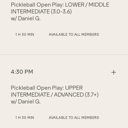
Pickleball Open Play: LOWER / MIDDLE
INTERMEDIATE (3.0-3.6)
w/ Daniel G.
1 H 30 MIN
AVAILABLE TO ALL MEMBERS
4:30 PM
Pickleball Open Play: UPPER
INTERMEDIATE / ADVANCED (3.7+)
w/ Daniel G.
1 H 30 MIN
AVAILABLE TO ALL MEMBERS