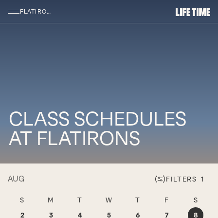
SKIP TO MAIN CONTENT
FLATIRONS
CLASS SCHEDULES
AT FLATIRONS
AUG
FILTERS
1
SUNDAY AUGUST 2
MONDAY AUGUST 3
TUESDAY AUGUST 4
WEDNESDAY AUGUST 5
THURSDAY AUGUST 
FRIDAY AUGU
SATU
S
M
T
W
T
F
S
2
3
4
5
6
7
8