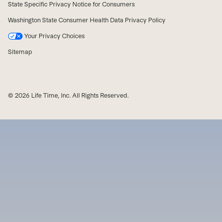
State Specific Privacy Notice for Consumers
Washington State Consumer Health Data Privacy Policy
Your Privacy Choices
Sitemap
© 2026 Life Time, Inc. All Rights Reserved.