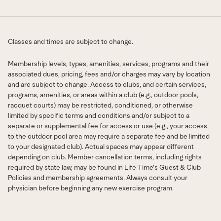
Classes and times are subject to change.
Membership levels, types, amenities, services, programs and their
associated dues, pricing, fees and/or charges may vary by location
and are subject to change. Access to clubs, and certain services,
programs, amenities, or areas within a club (e.g., outdoor pools,
racquet courts) may be restricted, conditioned, or otherwise
limited by specific terms and conditions and/or subject to a
separate or supplemental fee for access or use (e.g., your access
to the outdoor pool area may require a separate fee and be limited
to your designated club). Actual spaces may appear different
depending on club. Member cancellation terms, including rights
required by state law, may be found in Life Time's Guest & Club
Policies and membership agreements. Always consult your
physician before beginning any new exercise program.