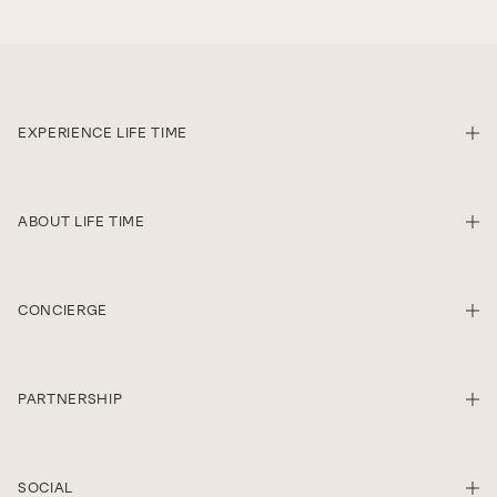
EXPERIENCE LIFE TIME
SHO
ABOUT LIFE TIME
SHO
CONCIERGE
SHO
PARTNERSHIP
SHO
SOCIAL