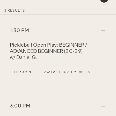
3 RESULTS
1:30 PM
Pickleball Open Play: BEGINNER /
ADVANCED BEGINNER (2.0-2.9)
w/ Daniel G.
1 H 30 MIN
AVAILABLE TO ALL MEMBERS
3:00 PM